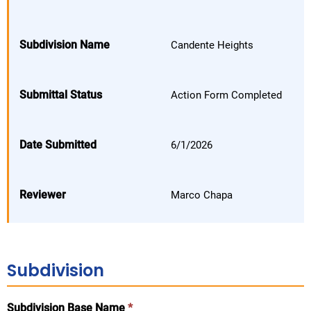
Subdivision Name
Submittal Status
Date Submitted
Reviewer
Subdivision
Subdivision Base Name