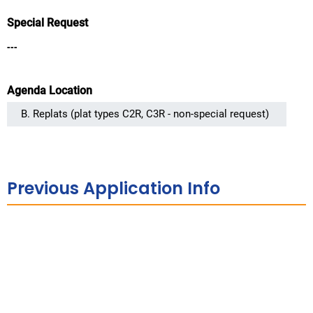
Special Request
---
Agenda Location
Previous Application Info