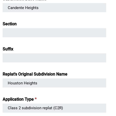
Section
Suffix
Replat's Original Subdivision Name
Application Type