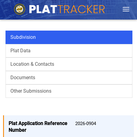
Togg
navi
Subdivision
Plat Data
Location & Contacts
Documents
Other Submissions
Plat Application Reference
Number