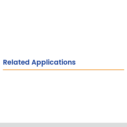
Related Applications