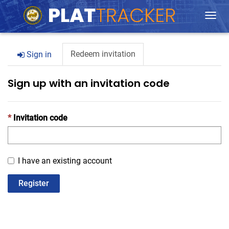
Togg
navi
Redeem invitation
Sign in
Sign up with an invitation code
Invitation code
I have an existing account
Register